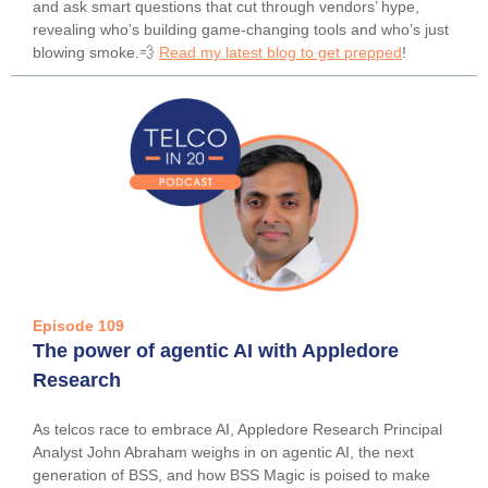
and ask smart questions that cut through vendors’ hype,
revealing who’s building game-changing tools and who’s just
blowing smoke.💨
Read my latest blog to get prepped
!
Episode 109
The power of agentic AI with Appledore
Research
As telcos race to embrace AI, Appledore Research Principal
Analyst John Abraham weighs in on agentic AI, the next
generation of BSS, and how BSS Magic is poised to make