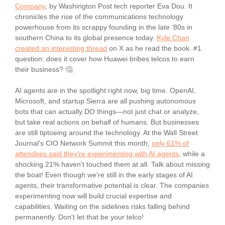
Company
, by Washington Post tech reporter Eva Dou. It
chronicles the rise of the communications technology
powerhouse from its scrappy founding in the late ‘80s in
southern China to its global presence today.
Kyle Chan
created an interesting thread
on X as he read the book. #1
question: does it cover how Huawei bribes telcos to earn
their business? 🤔
AI agents are in the spotlight right now, big time. OpenAI,
Microsoft, and startup Sierra are all pushing autonomous
bots that can actually DO things—not just chat or analyze,
but take real actions on behalf of humans. But businesses
are still tiptoeing around the technology. At the Wall Street
Journal's CIO Network Summit this month,
only 61% of
attendees said they're experimenting with AI agents
, while a
shocking 21% haven't touched them at all. Talk about missing
the boat! Even though we're still in the early stages of AI
agents, their transformative potential is clear. The companies
experimenting now will build crucial expertise and
capabilities. Waiting on the sidelines risks falling behind
permanently. Don't let that be your telco!