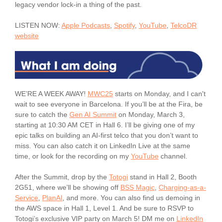
legacy vendor lock-in a thing of the past.
LISTEN NOW:
Apple Podcasts
,
Spotify
,
YouTube
,
TelcoDR
website
WE’RE A WEEK AWAY!
MWC25
starts on Monday, and I can't
wait to see everyone in Barcelona. If you’ll be at the Fira, be
sure to catch the
Gen AI Summit
on Monday, March 3,
starting at 10:30 AM CET in Hall 6. I’ll be giving one of my
epic talks on building an AI-first telco that you don’t want to
miss. You can also catch it on LinkedIn Live at the same
time, or look for the recording on my
YouTube
channel.
After the Summit, drop by the
Totogi
stand in Hall 2, Booth
2G51, where we’ll be showing off
BSS Magic
,
Charging-as-a-
Service
,
PlanAI
, and more. You can also find us demoing in
the AWS space in Hall 1, Level 1. And be sure to RSVP to
Totogi’s exclusive VIP party on March 5! DM me on
LinkedIn