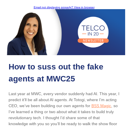
Email not displaying properly? View in browser
How to suss out the fake
agents at MWC25
Last year at MWC, every vendor suddenly had AI. This year, I
predict it’ll be all about AI agents. At Totogi, where I’m acting
CEO, we’ve been building our own agents for
BSS Magic
, so
I’ve learned a thing or two about what it takes to build truly
revolutionary tech. I thought I’d share some of that
knowledge with you so you’ll be ready to walk the show floor