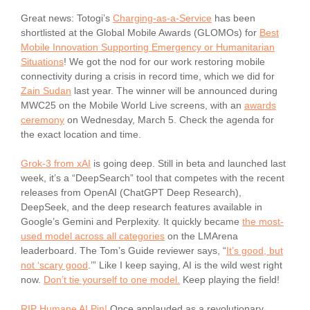
Great news: Totogi’s
Charging-as-a-Service
has been
shortlisted at the Global Mobile Awards (GLOMOs) for
Best
Mobile Innovation Supporting Emergency or Humanitarian
Situations
! We got the nod for our work restoring mobile
connectivity during a crisis in record time, which we did for
Zain Sudan
last year. The winner will be announced during
MWC25 on the Mobile World Live screens, with an
awards
ceremony
on Wednesday, March 5. Check the agenda for
the exact location and time.
Grok-3 from xAI
is going deep. Still in beta and launched last
week, it’s a “DeepSearch” tool that competes with the recent
releases from OpenAI (ChatGPT Deep Research),
DeepSeek, and the deep research features available in
Google’s Gemini and Perplexity. It quickly became
the most-
used model across all categories
on the LMArena
leaderboard. The Tom’s Guide reviewer says, “
It’s good, but
not ‘scary good
.’” Like I keep saying, AI is the wild west right
now.
Don’t tie yourself to one model.
Keep playing the field!
RIP Humane AI Pin!
Once applauded as a revolutionary