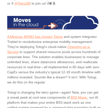
or X
@TelcoDR
to join us! 💃🪩🕺
A Mexican MVNO has chosen Totogi
and system integrator
Trektel to revolutionize enterprise mobility management.
They're deploying Totogi's cloud-native
Charging-as-a-
Service
to support shared resource pools across hundreds of
corporate lines. The solution enables businesses to manage
unlimited lines, share data/voice allowances, and reallocate
resources in real-time—all implemented in 60 days with zero
CapEx versus the industry's typical 12-18 month timeline with
millions invested. Sounds like a dream? It isn’t. With Totogi,
we do this on the regular.
Totogi is changing the telco game—again! Now, you can get
a sneak peek at cool new components of
BSS Magic
, our AI
platform that makes your entire BSS stack work as one
unified system powered by a universal data translator built on